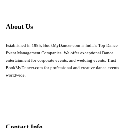
About Us
Established in 1995, BookMyDancer.com is India's Top Dance
Event Management Companies. We offer exceptional Dance
entertainment for corporate events, and wedding events. Trust
BookMyDancer.com for professional and creative dance events
worldwide.
Contact Info