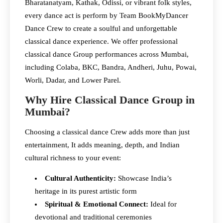
Bharatanatyam, Kathak, Odissi, or vibrant folk styles,
every dance act is perform by Team BookMyDancer
Dance Crew to create a soulful and unforgettable
classical dance experience. We offer professional
classical dance Group performances across Mumbai,
including Colaba, BKC, Bandra, Andheri, Juhu, Powai,
Worli, Dadar, and Lower Parel.
Why Hire Classical Dance Group in
Mumbai?
Choosing a classical dance Crew adds more than just
entertainment, It adds meaning, depth, and Indian
cultural richness to your event:
Cultural Authenticity:
Showcase India’s
heritage in its purest artistic form
Spiritual & Emotional Connect:
Ideal for
devotional and traditional ceremonies