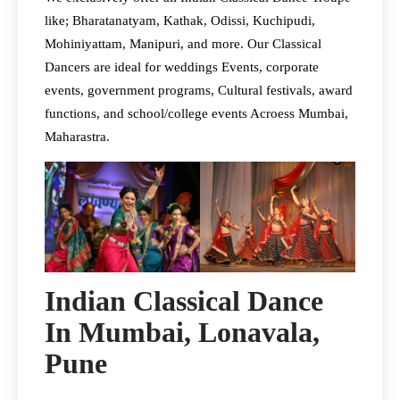
like; Bharatanatyam, Kathak, Odissi, Kuchipudi,
Mohiniyattam, Manipuri, and more. Our Classical
Dancers are ideal for weddings Events, corporate
events, government programs, Cultural festivals, award
functions, and school/college events Acroess Mumbai,
Maharastra.
Indian Classical Dance
In Mumbai, Lonavala,
Pune