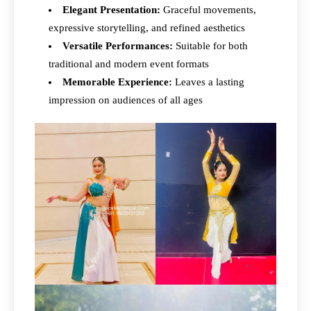
Elegant Presentation:
Graceful movements,
expressive storytelling, and refined aesthetics
Versatile Performances:
Suitable for both
traditional and modern event formats
Memorable Experience:
Leaves a lasting
impression on audiences of all ages