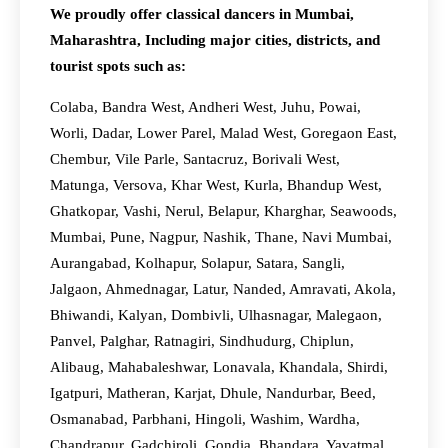
We proudly offer classical dancers in Mumbai,
Maharashtra, Including major cities, districts, and
tourist spots such as:
Colaba, Bandra West, Andheri West, Juhu, Powai,
Worli, Dadar, Lower Parel, Malad West, Goregaon East,
Chembur, Vile Parle, Santacruz, Borivali West,
Matunga, Versova, Khar West, Kurla, Bhandup West,
Ghatkopar, Vashi, Nerul, Belapur, Kharghar, Seawoods,
Mumbai, Pune, Nagpur, Nashik, Thane, Navi Mumbai,
Aurangabad, Kolhapur, Solapur, Satara, Sangli,
Jalgaon, Ahmednagar, Latur, Nanded, Amravati, Akola,
Bhiwandi, Kalyan, Dombivli, Ulhasnagar, Malegaon,
Panvel, Palghar, Ratnagiri, Sindhudurg, Chiplun,
Alibaug, Mahabaleshwar, Lonavala, Khandala, Shirdi,
Igatpuri, Matheran, Karjat, Dhule, Nandurbar, Beed,
Osmanabad, Parbhani, Hingoli, Washim, Wardha,
Chandrapur, Gadchiroli, Gondia, Bhandara, Yavatmal,