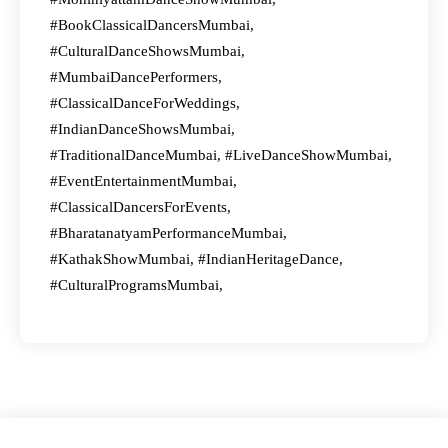
#BookClassicalDancersMumbai,
#CulturalDanceShowsMumbai,
#MumbaiDancePerformers,
#ClassicalDanceForWeddings,
#IndianDanceShowsMumbai,
#TraditionalDanceMumbai, #LiveDanceShowMumbai,
#EventEntertainmentMumbai,
#ClassicalDancersForEvents,
#BharatanatyamPerformanceMumbai,
#KathakShowMumbai, #IndianHeritageDance,
#CulturalProgramsMumbai,