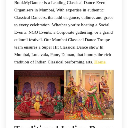
BookMyDancer is a Leading Classical Dance Event
Organisers in Mumbai, With expertise in authentic
Classical Dancers, that add elegance, culture, and grace
to every celebration. Whether you’re hosting a Social
Events, NGO Events, a Corporate gathering, or a grand
cultural festival. Our Mumbai Classical Dance Troupe
team ensures a Super Hit Classical Dance show In
Mumbai, Lonavala, Pune, Daman, that honors the rich
tradition of Indian Classical performing arts.
Home