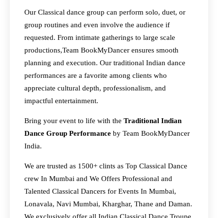
Our Classical dance group can perform solo, duet, or
group routines and even involve the audience if
requested. From intimate gatherings to large scale
productions,Team BookMyDancer ensures smooth
planning and execution. Our traditional Indian dance
performances are a favorite among clients who
appreciate cultural depth, professionalism, and
impactful entertainment.
Bring your event to life with the
Traditional Indian
Dance Group Performance
by Team BookMyDancer
India.
We are trusted as 1500+ clints as Top Classical Dance
crew In Mumbai and We Offers Professional and
Talented Classical Dancers for Events In Mumbai,
Lonavala, Navi Mumbai, Kharghar, Thane and Daman.
We exclusively offer all Indian Classical Dance Troupe