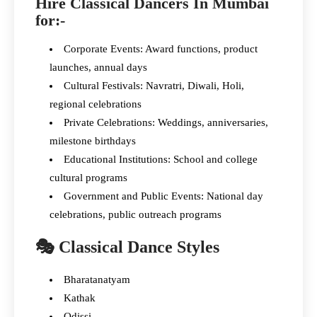
Hire Classical Dancers In Mumbai
for:-
Corporate Events: Award functions, product
launches, annual days
Cultural Festivals: Navratri, Diwali, Holi,
regional celebrations
Private Celebrations: Weddings, anniversaries,
milestone birthdays
Educational Institutions: School and college
cultural programs
Government and Public Events: National day
celebrations, public outreach programs
🎭 Classical Dance Styles
Bharatanatyam
Kathak
Odissi