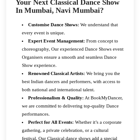
Your Next Classical Dance Show
In Mumbai, Navi Mumbai?
Customise Dance Shows:
We understand that
every event is unique.
Expert Event Management:
From concept to
choreography, Our experienced Dance Shows event
Organisers ensure a smooth and seamless Dance
Show experience.
Renowned Classical Artists:
We bring you the
best Indian dancers and performers, with access to
both national and international talent.
Professionalism & Quality:
At BookMyDancer,
we are committed to delivering top-quality Dance
performances.
Perfect for All Events:
Whether it’s a corporate
gathering, a private celebration, or a cultural
festival, Our Classical dance shows add a special