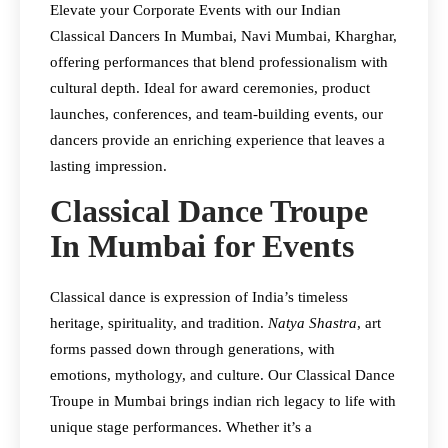
Elevate your Corporate Events with our Indian
Classical Dancers In Mumbai, Navi Mumbai, Kharghar,
offering performances that blend professionalism with
cultural depth. Ideal for award ceremonies, product
launches, conferences, and team-building events, our
dancers provide an enriching experience that leaves a
lasting impression.​
Classical Dance Troupe
In Mumbai for Events
Classical dance is expression of India’s timeless
heritage, spirituality, and tradition.
Natya Shastra
, art
forms passed down through generations, with
emotions, mythology, and culture. Our Classical Dance
Troupe in Mumbai brings indian rich legacy to life with
unique stage performances. Whether it’s a