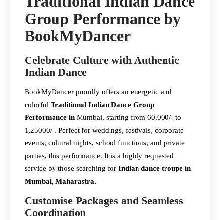
Traditional Indian Dance
Group Performance by
BookMyDancer
Celebrate Culture with Authentic
Indian Dance
BookMyDancer proudly offers an energetic and
colorful
Traditional Indian Dance Group
Performance in
Mumbai, starting from 60,000/- to
1,25000/-. Perfect for weddings, festivals, corporate
events, cultural nights, school functions, and private
parties, this performance. It is a highly requested
service by those searching for
Indian dance troupe in
Mumbai, Maharastra.
Customise Packages and Seamless
Coordination