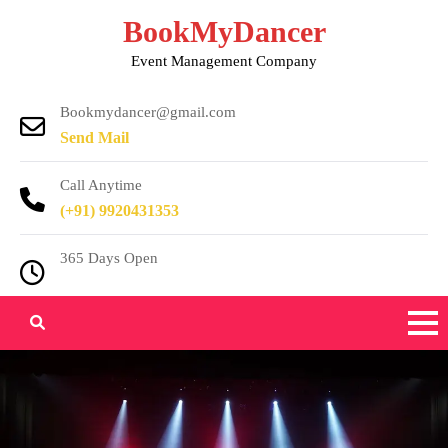
Skip
BookMyDancer
to
Event Management Company
content
Bookmydancer@gmail.com
Send Mail
Call Anytime
(+91) 9920431353
365 Days Open