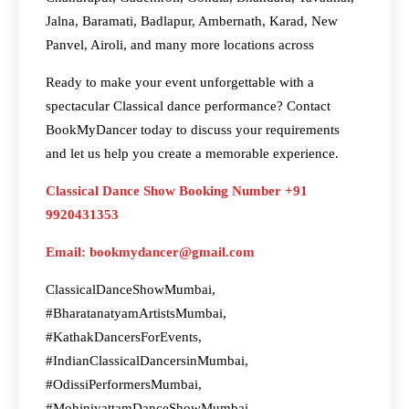
Jalna, Baramati, Badlapur, Ambernath, Karad, New
Panvel, Airoli, and many more locations across
Ready to make your event unforgettable with a
spectacular Classical dance performance? Contact
BookMyDancer today to discuss your requirements
and let us help you create a memorable experience.
Classical Dance Show Booking Number +91
9920431353
Email: bookmydancer@gmail.com
ClassicalDanceShowMumbai,
#BharatanatyamArtistsMumbai,
#KathakDancersForEvents,
#IndianClassicalDancersinMumbai,
#OdissiPerformersMumbai,
#MohiniyattamDanceShowMumbai,