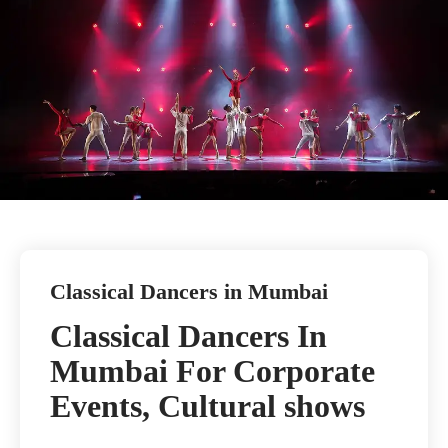
Classical Dancers in Mumbai
Classical Dancers In
Mumbai For Corporate
Events, Cultural shows