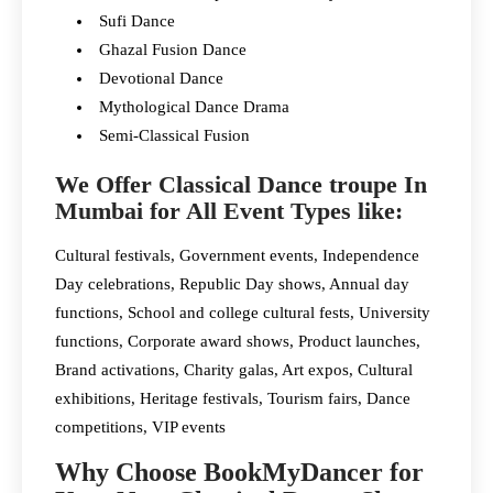
Sufi Dance
Ghazal Fusion Dance
Devotional Dance
Mythological Dance Drama
Semi-Classical Fusion
We Offer Classical Dance troupe In
Mumbai for All Event Types like:
Cultural festivals, Government events, Independence
Day celebrations, Republic Day shows, Annual day
functions, School and college cultural fests, University
functions, Corporate award shows, Product launches,
Brand activations, Charity galas, Art expos, Cultural
exhibitions, Heritage festivals, Tourism fairs, Dance
competitions, VIP events
Why Choose BookMyDancer for