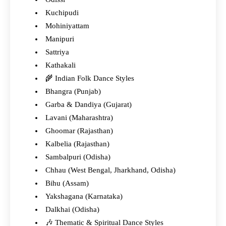
Kuchipudi
Mohiniyattam
Manipuri
Sattriya
Kathakali
🌾 Indian Folk Dance Styles
Bhangra (Punjab)
Garba & Dandiya (Gujarat)
Lavani (Maharashtra)
Ghoomar (Rajasthan)
Kalbelia (Rajasthan)
Sambalpuri (Odisha)
Chhau (West Bengal, Jharkhand, Odisha)
Bihu (Assam)
Yakshagana (Karnataka)
Dalkhai (Odisha)
🎶 Thematic & Spiritual Dance Styles