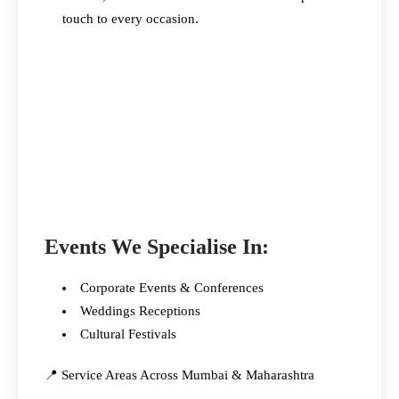
touch to every occasion.
Events We Specialise In:
Corporate Events & Conferences
Weddings Receptions
Cultural Festivals
📍 Service Areas Across Mumbai & Maharashtra