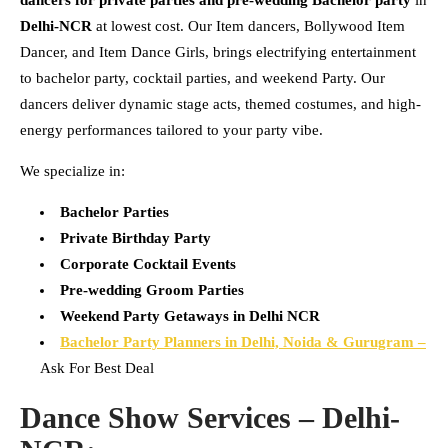
Delhi-NCR
at lowest cost. Our Item dancers, Bollywood Item
Dancer, and Item Dance Girls, brings electrifying entertainment
to bachelor party, cocktail parties, and weekend Party. Our
dancers deliver dynamic stage acts, themed costumes, and high-
energy performances tailored to your party vibe.
We specialize in:
Bachelor Parties
Private Birthday Party
Corporate Cocktail Events
Pre-wedding Groom Parties
Weekend Party Getaways in Delhi NCR
Bachelor Party Planners in Delhi, Noida & Gurugram –
Ask For Best Deal
Dance Show Services – Delhi-