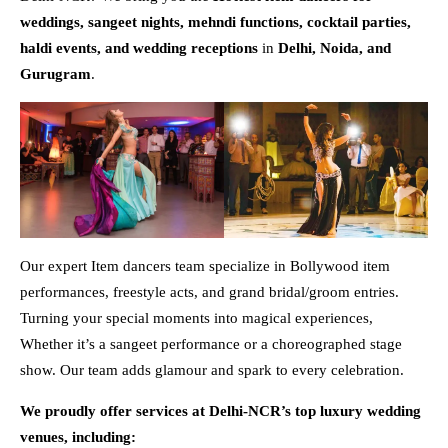
weddings, sangeet nights, mehndi functions, cocktail parties,
haldi events, and wedding receptions
in
Delhi, Noida, and
Gurugram
.
Our expert Item dancers team specialize in Bollywood item
performances, freestyle acts, and grand bridal/groom entries.
Turning your special moments into magical experiences,
Whether it’s a sangeet performance or a choreographed stage
show. Our team adds glamour and spark to every celebration.
We proudly offer services at Delhi-NCR’s top luxury wedding
venues, including: