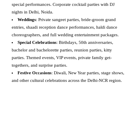
special performances. Corporate cocktail parties with DJ
nights in Delhi, Noida.
Weddings
: Private sangeet parties, bride-groom grand
entries, shaadi reception dance performances, haldi dance
choreographers, and full wedding entertainment packages.
Special Celebrations
: Birthdays, 50th anniversaries,
bachelor and bachelorette parties, reunion parties, kitty
parties. Themed events, VIP events, private family get-
togethers, and surprise parties.
Festive Occasions
: Diwali, New Year parties, stage shows,
and other cultural celebrations across the Delhi-NCR region.