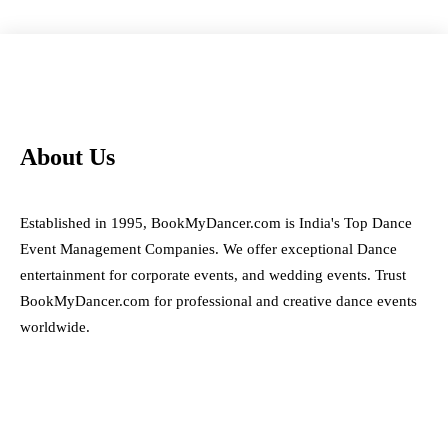
About Us
Established in 1995, BookMyDancer.com is India's Top Dance
Event Management Companies. We offer exceptional Dance
entertainment for corporate events, and wedding events. Trust
BookMyDancer.com for professional and creative dance events
worldwide.