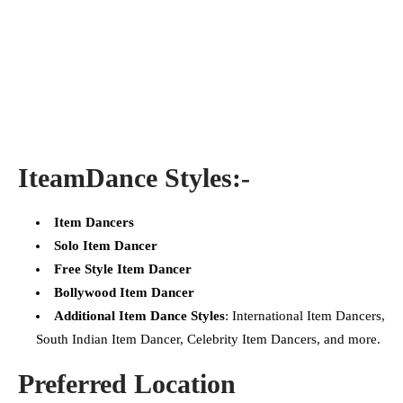
Iteam
Dance Styles:-
Item Dancers
Solo Item Dancer
Free Style Item Dancer
Bollywood Item Dancer
Additional Item Dance Styles
: International Item Dancers,
South Indian Item Dancer, Celebrity Item Dancers, and more.
Preferred Location