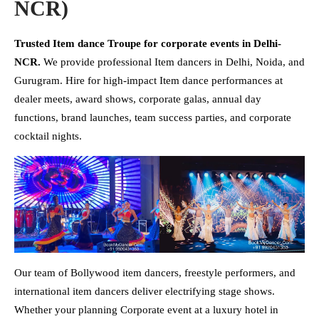
NCR)
Trusted Item dance Troupe for corporate events in Delhi-
NCR.
We provide professional Item dancers in Delhi, Noida, and
Gurugram. Hire for high-impact Item dance performances at
dealer meets, award shows, corporate galas, annual day
functions, brand launches, team success parties, and corporate
cocktail nights.
Our team of Bollywood item dancers, freestyle performers, and
international item dancers deliver electrifying stage shows.
Whether your planning Corporate event at a luxury hotel in