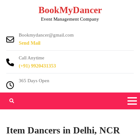
Skip
BookMyDancer
to
Event Management Company
content
Bookmydancer@gmail.com
Send Mail
Call Anytime
(+91) 9920431353
365 Days Open
Item Dancers in Delhi, NCR