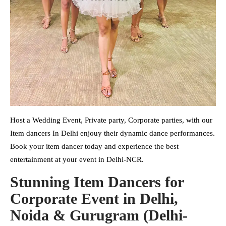
Host a Wedding Event, Private party, Corporate parties, with our
Item dancers In Delhi enjouy their dynamic dance performances.
Book your item dancer today and experience the best
entertainment at your event in Delhi-NCR.
Stunning Item Dancers for
Corporate Event in Delhi,
Noida & Gurugram (Delhi-