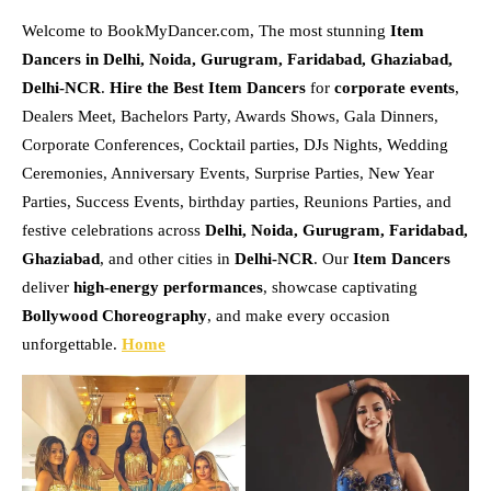
Welcome to BookMyDancer.com, The most stunning
Item
Dancers in Delhi, Noida, Gurugram, Faridabad, Ghaziabad,
Delhi-NCR
.
Hire the Best Item Dancers
for
corporate events
,
Dealers Meet, Bachelors Party, Awards Shows, Gala Dinners,
Corporate Conferences, Cocktail parties, DJs Nights, Wedding
Ceremonies, Anniversary Events, Surprise Parties, New Year
Parties, Success Events, birthday parties, Reunions Parties, and
festive celebrations across
Delhi, Noida, Gurugram, Faridabad,
Ghaziabad
, and other cities in
Delhi-NCR
. Our
Item Dancers
deliver
high-energy performances
, showcase captivating
Bollywood Choreography
, and make every occasion
unforgettable.
Home