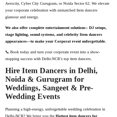
Aerocity, Cyber City Gurugram, or Noida Sector 62. We elevate
your corporate celebration with unmatched Item dancers
glamour and energy.
We also offer complete entertainment solutions:- DJ setups,
stage lighting, sound systems, and celebrity Item dancers
appearances—to make your Corporat event unforgettable.
📞 Book today and turn your corporate event into a show-
stopping success with Delhi-NCR’s top item dancers.
Hire Item Dancers in Delhi,
Noida & Gurugram for
Weddings, Sangeet & Pre-
Wedding Events
Planning a high-energy, unforgettable wedding celebration in
Delhi-NCR? We bring you the
Hottest
item dancers for