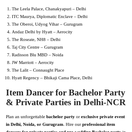
The Leela Palace, Chanakyapuri – Delhi
ITC Maurya, Diplomatic Enclave – Delhi
The Oberoi, Udyog Vihar – Gurugram
Andaz Delhi by Hyatt – Aerocity
The Roseate, NH8 – Delhi
Taj City Centre – Gurugram
Radisson Blu MBD – Noida
JW Marriott – Aerocity
The Lalit – Connaught Place
Hyatt Regency – Bhikaji Cama Place, Delhi
Item Dancer for Bachelor Party
& Private Parties in Delhi-NCR
Plan an unforgettable
bachelor party
or
exclusive private event
in Delhi, Noida, or Gurugram
. Hire our
professional item
dancers for private parties and pre-wedding Bachelor party
in