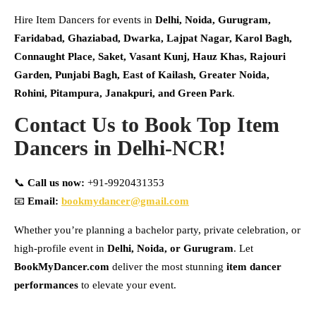
Hire Item Dancers for events in
Delhi, Noida, Gurugram,
Faridabad, Ghaziabad, Dwarka, Lajpat Nagar, Karol Bagh,
Connaught Place, Saket, Vasant Kunj, Hauz Khas, Rajouri
Garden, Punjabi Bagh, East of Kailash, Greater Noida,
Rohini, Pitampura, Janakpuri, and Green Park
.
Contact Us to Book Top Item
Dancers in Delhi-NCR!
📞
Call us now:
+91-9920431353
📧
Email:
bookmydancer@gmail.com
Whether you’re planning a bachelor party, private celebration, or
high-profile event in
Delhi, Noida, or Gurugram
. Let
BookMyDancer.com
deliver the most stunning
item dancer
performances
to elevate your event.