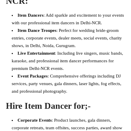
NCR:
Item Dancers
: Add sparkle and excitement to your events
with our professional item dancers in Delhi-NCR.
Item Dance Troupes
: Perfect for wedding bride-groom
entries, corporate events, dealer meets, social events, charity
shows, in Delhi, Noida, Gurugram.
Live Entertainment
: Including live singers, music bands,
karaoke, and professional item dancer performances for
premium Delhi-NCR events.
Event Packages
: Comprehensive offerings including DJ
services, party venues, gala dinners, laser lights, fog effects,
and professional photography.
Hire Item Dancer for;-
Corporate Events
: Product launches, gala dinners,
corporate retreats, team offsites, success parties, award show