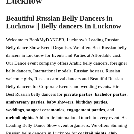
Lucknow
Beautiful Russian Belly Dancers in
Lucknow || Belly dancers In Lucknow
Welcome to BookMyDANCER, Lucknow’s Leading Russian
Belly dance Show Event Organiser. We offers Best Russian belly
dancers in Lucknow for Events and Parties at Affordable cost.
Our Dance event company offers Arabic belly dancers, foreigner
belly dancers, International models, Russian hostess, Russian
welcome girls, Russian carnival dancers and Beautiful Russian
Belly dancers for Corporate Events and wedding events. Hire
Best Russian belly dancers for
private parties
,
bachelor parties
,
anniversary parties
,
baby showers
,
birthday parties
,
weddings
,
sangeet ceremonies
,
engagement parties
, and
mehndi nights
. Add erotic International touch to every event. As
Leading Belly Dance Show event organisers, We offers Stunning
Russian belly dancers in Lucknow for
cocktail nights
,
club