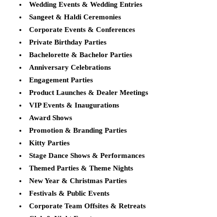
Wedding Events & Wedding Entries
Sangeet & Haldi Ceremonies
Corporate Events & Conferences
Private Birthday Parties
Bachelorette & Bachelor Parties
Anniversary Celebrations
Engagement Parties
Product Launches & Dealer Meetings
VIP Events & Inaugurations
Award Shows
Promotion & Branding Parties
Kitty Parties
Stage Dance Shows & Performances
Themed Parties & Theme Nights
New Year & Christmas Parties
Festivals & Public Events
Corporate Team Offsites & Retreats