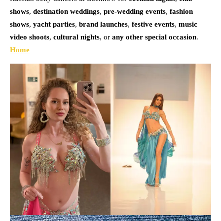
shows
,
destination weddings
,
pre-wedding events
,
fashion
shows
,
yacht parties
,
brand launches
,
festive events
,
music
video shoots
,
cultural nights
, or
any other special occasion
.
Home