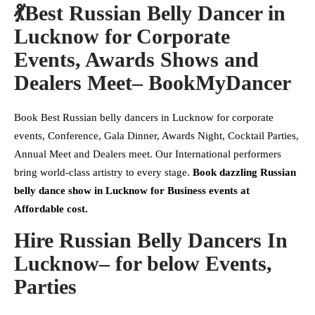
💃Best Russian Belly Dancer in
Lucknow for Corporate
Events, Awards Shows and
Dealers Meet– BookMyDancer
Book Best Russian belly dancers in Lucknow for corporate
events, Conference, Gala Dinner, Awards Night, Cocktail Parties,
Annual Meet and Dealers meet. Our International performers
bring world-class artistry to every stage.
Book dazzling Russian
belly dance show in Lucknow for Business events at
Affordable cost.
Hire Russian Belly Dancers In
Lucknow– for below Events
,
Parties