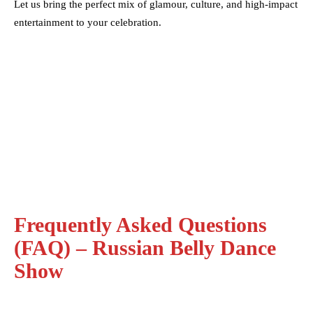
Let us bring the perfect mix of glamour, culture, and high-impact
entertainment to your celebration.
Frequently Asked Questions
(FAQ) – Russian Belly Dance
Show