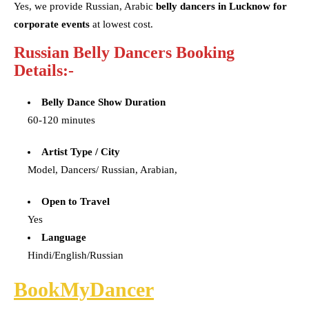
Yes, we provide Russian, Arabic
belly dancers in Lucknow for
corporate events
at lowest cost.
Russian Belly Dancers Booking
Details:-
Belly Dance Show Duration
60-120 minutes
Artist Type / City
Model, Dancers/ Russian, Arabian,
Open to Travel
Yes
Language
Hindi/English/Russian
BookMyDancer