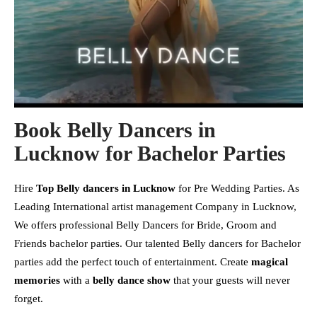
Book Belly Dancers in
Lucknow for Bachelor Parties
Hire
Top Belly dancers in Lucknow
for Pre Wedding Parties. As
Leading International artist management Company in Lucknow,
We offers professional Belly Dancers for Bride, Groom and
Friends bachelor parties. Our talented Belly dancers for Bachelor
parties add the perfect touch of entertainment. Create
magical
memories
with a
belly dance show
that your guests will never
forget.