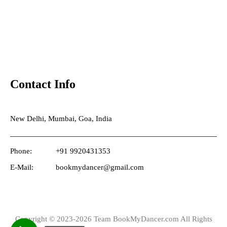
Contact Info
New Delhi, Mumbai, Goa, India
Phone:
+91 9920431353
E-Mail:
bookmydancer@gmail.com
Copyright © 2023-2026 Team BookMyDancer.com All Rights