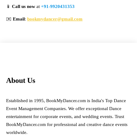
📱
Call us now
at
+91-9920431353
✉️
Email
:
bookmydancer@gmail.com
About Us
Established in 1995, BookMyDancer.com is India's Top Dance
Event Management Companies. We offer exceptional Dance
entertainment for corporate events, and wedding events. Trust
BookMyDancer.com for professional and creative dance events
worldwide.