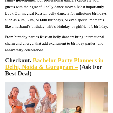
family get-together. Our professional dancers captivate your
guests with their graceful belly dance moves. Most importantly
Book Our magical Russian belly dancers for milestone birthdays
such as 40th, 50th, or 60th birthdays, or even special moments
like a husband’s birthday, wife’s birthday, or girlfriend’s birthday.
From birthday parties Russian belly dancers bring international
charm and energy, that add excitement to birthday parties, and
anniversary celebrations.
Checkout.
Bachelor Party Planners in
Delhi, Noida & Gurugram –
(Ask For
Best Deal)