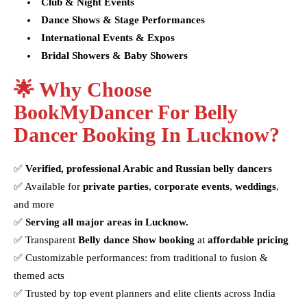
Club & Night Events
Dance Shows & Stage Performances
International Events & Expos
Bridal Showers & Baby Showers
🌟 Why Choose
BookMyDancer For Belly
Dancer Booking In Lucknow?
✅
Verified, professional Arabic and Russian belly dancers
✅ Available for
private parties
,
corporate events
,
weddings
,
and more
✅
Serving all major areas in Lucknow.
✅ Transparent
Belly dance Show booking
at
affordable pricing
✅ Customizable performances: from traditional to fusion &
themed acts
✅ Trusted by top event planners and elite clients across India