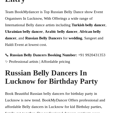
Team BookMydancer is Top Russian Belly Dance show Event
Organisers In Lucknow, With Offerings a wide range of
International Belly dance artists including
Turkish belly dancer
,
Ukrainian belly dancer
,
Arabic belly dancer
,
African belly
dancer
, and
Russian Belly Dancers
for
wedding
, Sangeet and
Haldi Event at lowest cost.
📞
Russian Belly Dancers Booking Number:
+91 9920431353
✨ Professional artists | Affordable pricing
Russian Belly Dancers In
Lucknow
for Birthday Party
Book Beautiful Russian belly dancers for birthday party in
Lucknow is new trend. BookMyDancer Offers professional and
affordable Belly dancers in Lucknow for kid Birthday parties,