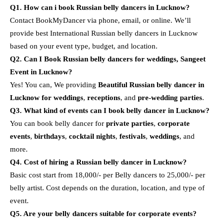
Q1. How can i book Russian belly dancers in Lucknow?
Contact BookMyDancer via phone, email, or online. We’ll
provide best International Russian belly dancers in Lucknow
based on your event type, budget, and location.
Q2. Can I Book Russian belly dancers for weddings, Sangeet
Event in Lucknow?
Yes! You can, We providing
Beautiful Russian belly dancer in
Lucknow for weddings
,
receptions
, and
pre-wedding parties
.
Q3. What kind of events can I book belly dancer in Lucknow?
You can book belly dancer for
private parties
,
corporate
events
,
birthdays
,
cocktail nights
,
festivals
,
weddings
, and
more.
Q4. Cost of hiring a Russian belly dancer in Lucknow?
Basic cost start from 18,000/- per Belly dancers to 25,000/- per
belly artist. Cost depends on the duration, location, and type of
event.
Q5. Are your belly dancers suitable for corporate events?