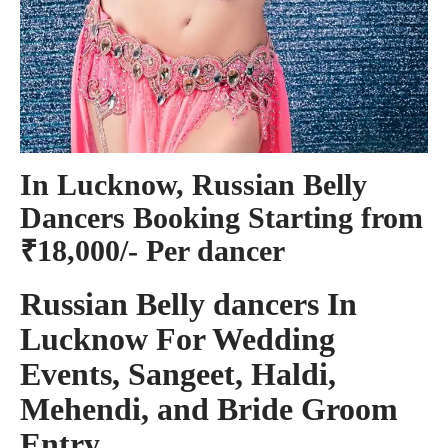
In Lucknow, Russian Belly
Dancers Booking Starting from
₹18,000/- Per dancer
Russian Belly dancers In
Lucknow For Wedding
Events, Sangeet, Haldi,
Mehendi, and Bride Groom
Entry