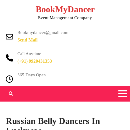
Skip
BookMyDancer
to
Event Management Company
content
Bookmydancer@gmail.com
Send Mail
Call Anytime
(+91) 9920431353
365 Days Open
Russian Belly Dancers In